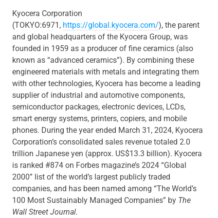
Kyocera Corporation
(TOKYO:6971,
https://global.kyocera.com/
), the parent
and global headquarters of the Kyocera Group, was
founded in 1959 as a producer of fine ceramics (also
known as “advanced ceramics”). By combining these
engineered materials with metals and integrating them
with other technologies, Kyocera has become a leading
supplier of industrial and automotive components,
semiconductor packages, electronic devices, LCDs,
smart energy systems, printers, copiers, and mobile
phones. During the year ended March 31, 2024, Kyocera
Corporation’s consolidated sales revenue totaled 2.0
trillion Japanese yen (approx. US$13.3 billion). Kyocera
is ranked #874 on Forbes magazine’s 2024 “Global
2000” list of the world’s largest publicly traded
companies, and has been named among “The World’s
100 Most Sustainably Managed Companies” by
The
Wall Street Journal.