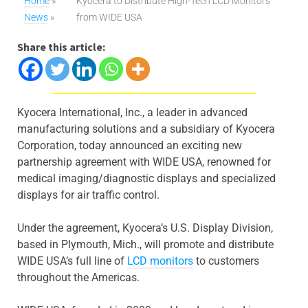
Home
»
Kyocera to Distribute High-Tech LCD Monitors
News
»
from WIDE USA
Share this article:
Kyocera International, Inc., a leader in advanced
manufacturing solutions and a subsidiary of Kyocera
Corporation, today announced an exciting new
partnership agreement with WIDE USA, renowned for
medical imaging/diagnostic displays and specialized
displays for air traffic control.
Under the agreement, Kyocera’s U.S. Display Division,
based in Plymouth, Mich., will promote and distribute
WIDE USA’s full line of
LCD monitors
to customers
throughout the Americas.