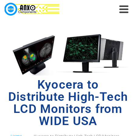
Kyocera to
Distribute High-Tech
LCD Monitors from
WIDE USA