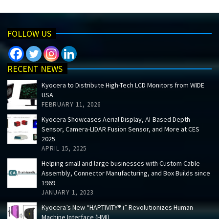
FOLLOW US
RECENT NEWS
Kyocera to Distribute High-Tech LCD Monitors from WIDE
USA
FEBRUARY 11, 2026
Kyocera Showcases Aerial Display, AI-Based Depth
Sensor, Camera-LIDAR Fusion Sensor, and More at CES
2025
APRIL 15, 2025
Helping small and large businesses with Custom Cable
Assembly, Connector Manufacturing, and Box Builds since
1969
JANUARY 1, 2023
Kyocera’s New “HAPTIVITY® i” Revolutionizes Human-
Machine Interface (HMI)