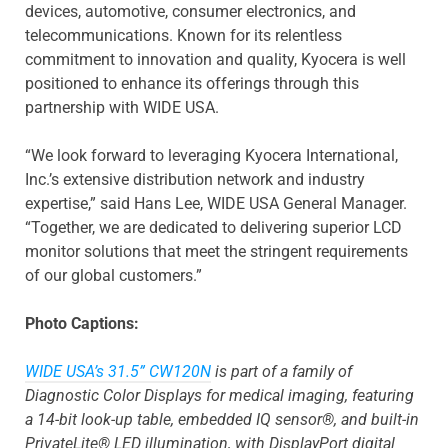
devices, automotive, consumer electronics, and
telecommunications. Known for its relentless
commitment to innovation and quality, Kyocera is well
positioned to enhance its offerings through this
partnership with WIDE USA.
“We look forward to leveraging Kyocera International,
Inc.’s extensive distribution network and industry
expertise,” said Hans Lee, WIDE USA General Manager.
“Together, we are dedicated to delivering superior LCD
monitor solutions that meet the stringent requirements
of our global customers.”
Photo Captions:
WIDE USA’s 31.5” CW120N
is part of a family of
Diagnostic Color Displays for medical imaging, featuring
a 14-bit look-up table, embedded IQ sensor®, and built-in
PrivateLite® LED illumination, with DisplayPort digital