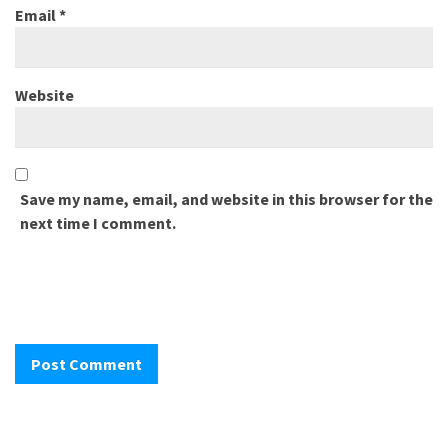
Email
*
Website
Save my name, email, and website in this browser for the
next time I comment.