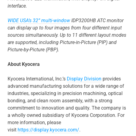
interface.
WIDE USA’s 32” multi-window
IDP3200HB ATC monitor
can display up to four images from four different input
sources simultaneously. Up to 11 different layout modes
are supported, including Picture-in-Picture (PIP) and
Picture-by-Picture (PBP).
About Kyocera
Kyocera International, Inc.’s
Display Division
provides
advanced manufacturing solutions for a wide range of
industries, specializing in precision machining, optical
bonding, and clean room assembly, with a strong
commitment to innovation and quality. The company is
a wholly owned subsidiary of Kyocera Corporation. For
more information, please
visit
https://display.kyocera.com/
.