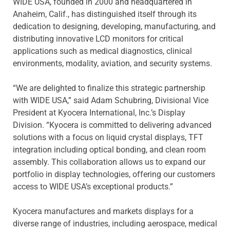
WIDE USA, founded in 2000 and headquartered in
Anaheim, Calif., has distinguished itself through its
dedication to designing, developing, manufacturing, and
distributing innovative LCD monitors for critical
applications such as medical diagnostics, clinical
environments, modality, aviation, and security systems.
“We are delighted to finalize this strategic partnership
with WIDE USA,” said Adam Schubring, Divisional Vice
President at Kyocera International, Inc.’s Display
Division. “Kyocera is committed to delivering advanced
solutions with a focus on liquid crystal displays, TFT
integration including optical bonding, and clean room
assembly. This collaboration allows us to expand our
portfolio in display technologies, offering our customers
access to WIDE USA’s exceptional products.”
Kyocera manufactures and markets displays for a
diverse range of industries, including aerospace, medical