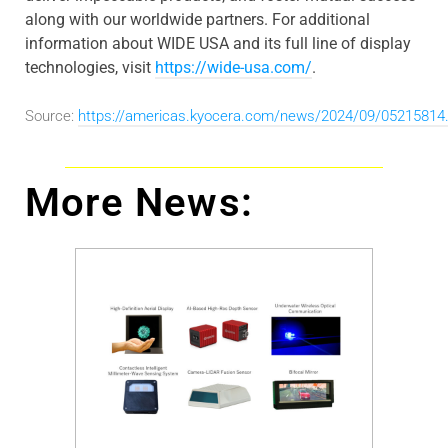
along with our worldwide partners. For additional
information about WIDE USA and its full line of display
technologies, visit
https://wide-usa.com/
.
Source:
https://americas.kyocera.com/news/2024/09/05215814
More News: