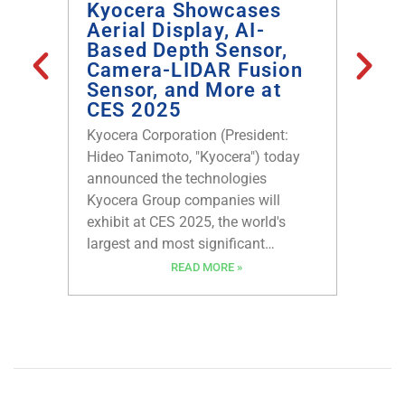
Kyocera Showcases
Help
Aerial Display, AI-
larg
Based Depth Sensor,
Cust
Camera-LIDAR Fusion
Asse
Sensor, and More at
Manu
CES 2025
Box 
Kyocera Corporation (President:
Anxo Co
Hideo Tanimoto, "Kyocera") today
announc
announced the technologies
partner
Kyocera Group companies will
leading
exhibit at CES 2025, the world's
connect
largest and most significant
Startin
technology trade show, in Las
Compone
READ MORE »
Vegas, Nevada, January 7-10, 2025.
exclusi
Kyocera’s latest innovations in
Circuit
Aerial Display technology, AI-Based
their to
Depth Sensor, Underwater Wireless
wider a
Optical Communication, Millimeter-
Wave Sensor, Camera-LIDAR Fusion