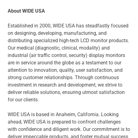
About WIDE USA
Established in 2000, WIDE USA has steadfastly focused
on designing, developing, manufacturing, and
distributing specialized high-tech LCD monitor products.
Our medical (diagnostic, clinical, modality) and
industrial (air traffic control, security) display monitors
are in service around the globe as a testament to our
attention to innovation, quality, user satisfaction, and
strong customer relationships. Through continuous
investment in research and development, we strive to
deliver reliable solutions, ensuring utmost satisfaction
for our clients.
WIDE USA is based in Anaheim, California. Looking
ahead, WIDE USA is prepared to confront challenges
with confidence and diligent work. Our commitment is to
deliver impeccable products, and foster mutual success