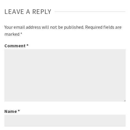
Sensor, Bifocal Mirror, and more
LEAVE A REPLY
solutions to further safe,
autonomous driving will be
showcased at booth #4816 in the
Your email address will not be published.
Required fields are
Vehicle Tech & Advanced Mobility
marked
*
Zone, West Hall.
Comment
*
Name
*