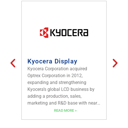
Kyocera Display
Kode
Kodens
Kyocera Corporation acquired
sales o
Optrex Corporation in 2012,
devices
expanding and strengthening
are use
Kyocera’s global LCD business by
home ap
adding a production, sales,
automat
marketing and R&D base with nearly
automob
four decades of experience and
READ MORE »
broadeni
continuous innovation in LCD
the fut
technology. Kyocera Display