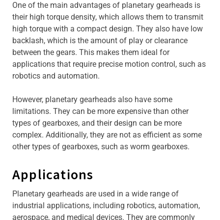
One of the main advantages of planetary gearheads is
their high torque density, which allows them to transmit
high torque with a compact design. They also have low
backlash, which is the amount of play or clearance
between the gears. This makes them ideal for
applications that require precise motion control, such as
robotics and automation.
However, planetary gearheads also have some
limitations. They can be more expensive than other
types of gearboxes, and their design can be more
complex. Additionally, they are not as efficient as some
other types of gearboxes, such as worm gearboxes.
Applications
Planetary gearheads are used in a wide range of
industrial applications, including robotics, automation,
aerospace, and medical devices. They are commonly