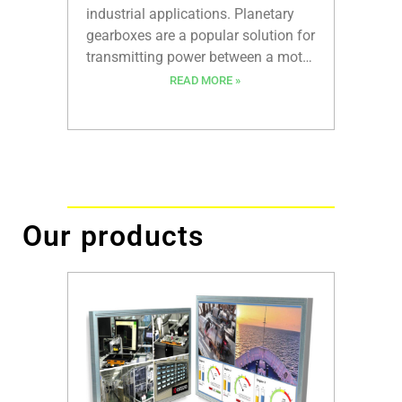
recent y
industrial applications. Planetary
durabili
gearboxes are a popular solution for
motors 
transmitting power between a motor
wide ra
and a load. They offer high torque
READ MORE »
automot
densities, excellent efficiency, and
and the
low backlash. However, traditional
greatly
planetary gearboxes have
gearhe
limitations in terms of size,
precision, and customization.
Our products