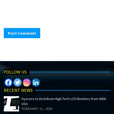
FOLLOW US
RECENT NEWS
Kyocera to Distribute High-Tech LCD Monitors from WIDE
USA
FEBRUARY 11, 2026