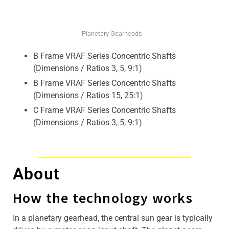
Planetary Gearheads
B Frame VRAF Series Concentric Shafts
(Dimensions / Ratios 3, 5, 9:1)
B Frame VRAF Series Concentric Shafts
(Dimensions / Ratios 15, 25:1)
C Frame VRAF Series Concentric Shafts
(Dimensions / Ratios 3, 5, 9:1)
About
How the technology works
In a planetary gearhead, the central sun gear is typically