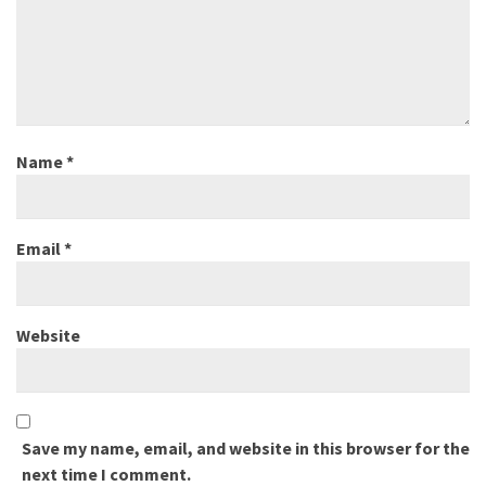
Name
*
Email
*
Website
Save my name, email, and website in this browser for the
next time I comment.