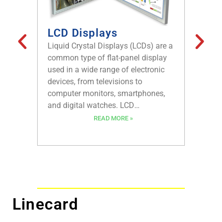
LCD Displays
Plan
Liquid Crystal Displays (LCDs) are a
Planeta
common type of flat-panel display
epicycl
used in a wide range of electronic
gear sy
devices, from televisions to
applica
computer monitors, smartphones,
been ar
and digital watches. LCD
been us
technology has become a dominant
from th
READ MORE »
force in the display industry due to
most ad
its high resolution, low power
machine
consumption, and the ability to
known f
display a wide range of colors.
high eff
high loa
discuss
Linecard
work, t
limitati