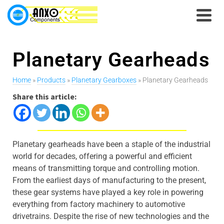
Planetary Gearheads
Home
»
Products
»
Planetary Gearboxes
» Planetary Gearheads
Share this article:
Planetary gearheads have been a staple of the industrial
world for decades, offering a powerful and efficient
means of transmitting torque and controlling motion.
From the earliest days of manufacturing to the present,
these gear systems have played a key role in powering
everything from factory machinery to automotive
drivetrains. Despite the rise of new technologies and the