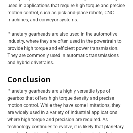
used in applications that require high torque and precise
motion control, such as pick-and-place robots, CNC
machines, and conveyor systems.
Planetary gearheads are also used in the automotive
industry, where they are often used in the powertrain to
provide high torque and efficient power transmission.
They are commonly used in automatic transmissions
and hybrid drivetrains.
Conclusion
Planetary gearheads are a highly versatile type of
gearbox that offers high torque density and precise
motion control. While they have some limitations, they
are widely used in a variety of industrial applications
where high torque and precision are required. As
technology continues to evolve, it is likely that planetary