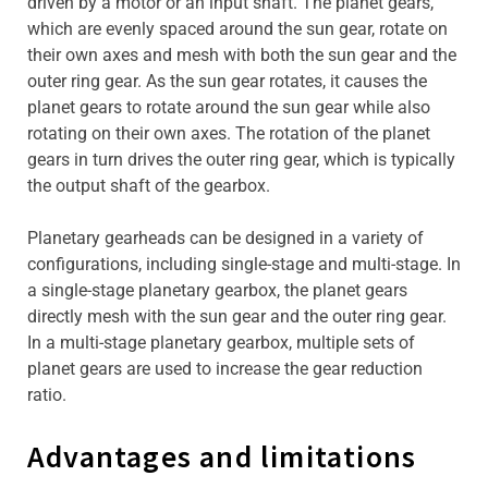
driven by a motor or an input shaft. The planet gears,
which are evenly spaced around the sun gear, rotate on
their own axes and mesh with both the sun gear and the
outer ring gear. As the sun gear rotates, it causes the
planet gears to rotate around the sun gear while also
rotating on their own axes. The rotation of the planet
gears in turn drives the outer ring gear, which is typically
the output shaft of the gearbox.
Planetary gearheads can be designed in a variety of
configurations, including single-stage and multi-stage. In
a single-stage planetary gearbox, the planet gears
directly mesh with the sun gear and the outer ring gear.
In a multi-stage planetary gearbox, multiple sets of
planet gears are used to increase the gear reduction
ratio.
Advantages and limitations