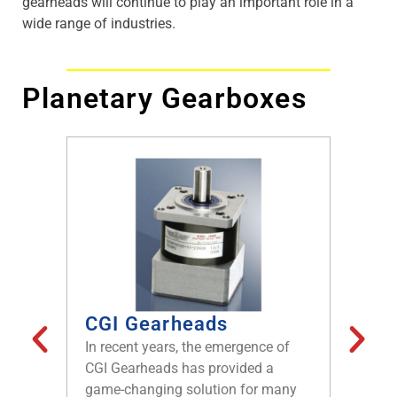
gearheads will continue to play an important role in a
wide range of industries.
Planetary Gearboxes
CGI Gearheads
Gear
Moto
In recent years, the emergence of
Brushl
CGI Gearheads has provided a
become 
game-changing solution for many