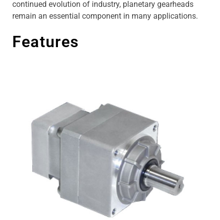
continued evolution of industry, planetary gearheads
remain an essential component in many applications.
Features